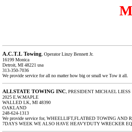
M
A.C.T.L Towing
, Operator Linzy Bennett Jr.
16199 Monica
Detroit, MI 48221 usa
313-350-7036
We provide service for all no matter how big or small we Tow it all.
ALLSTATE TOWING INC
, PRESIDENT MICHAEL LIESS
2025 E.W.MAPLE
WALLED LK, MI 48390
OAKLAND
248-624-1313
We provide service for, WHEELLIFT,FLATBED TOWING AN
7DAYS WEEK WE ALSO HAVE HEAVYDUTY WRECKER E