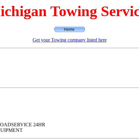
ichigan Towing Servic
Get your Towing company listed here
D ROADSERVICE 24HR
QUIPMENT