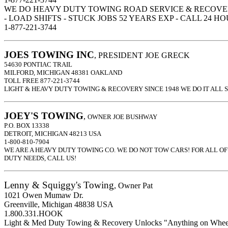
WE DO HEAVY DUTY TOWING ROAD SERVICE & RECOVE
- LOAD SHIFTS - STUCK JOBS 52 YEARS EXP - CALL 24 H
1-877-221-3744
JOES TOWING INC
, PRESIDENT JOE GRECK
54630 PONTIAC TRAIL
MILFORD, MICHIGAN 48381 OAKLAND
TOLL FREE 877-221-3744
LIGHT & HEAVY DUTY TOWING & RECOVERY SINCE 1948 WE DO IT ALL 
JOEY'S TOWING
,
OWNER JOE BUSHWAY
P.O. BOX 13338
DETROIT, MICHIGAN 48213 USA
1-800-810-7904
WE ARE A HEAVY DUTY TOWING CO. WE DO NOT TOW CARS! FOR ALL O
DUTY NEEDS, CALL US!
Lenny & Squiggy's Towing
, Owner Pat
1021 Owen Mumaw Dr.
Greenville, Michigan 48838 USA
1.800.331.HOOK
Light & Med Duty Towing & Recovery Unlocks "Anything on Whee