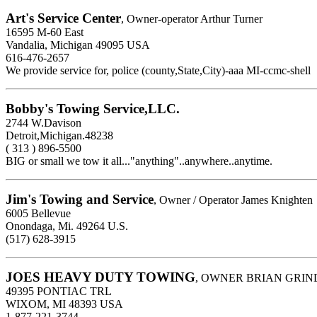
Art's Service Center
, Owner-operator Arthur Turner
16595 M-60 East
Vandalia, Michigan 49095 USA
616-476-2657
We provide service for, police (county,State,City)-aaa MI-ccmc-shell
Bobby's Towing Service,LLC.
2744 W.Davison
Detroit,Michigan.48238
( 313 ) 896-5500
BIG or small we tow it all..."anything"..anywhere..anytime.
Jim's Towing and Service
, Owner / Operator James Knighten
6005 Bellevue
Onondaga, Mi. 49264 U.S.
(517) 628-3915
JOES HEAVY DUTY TOWING
, OWNER BRIAN GRIN
49395 PONTIAC TRL
WIXOM, MI 48393 USA
1-877-221-3744