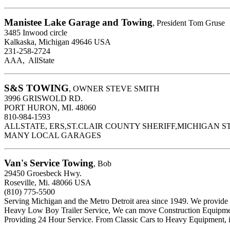
Manistee Lake Garage and Towing
, President Tom Gruse
3485 Inwood circle
Kalkaska, Michigan 49646 USA
231-258-2724
AAA, AllState
S&S TOWING
, OWNER STEVE SMITH
3996 GRISWOLD RD.
PORT HURON, MI. 48060
810-984-1593
ALLSTATE, ERS,ST.CLAIR COUNTY SHERIFF,MICHIGAN ST
MANY LOCAL GARAGES
Van's Service Towing
, Bob
29450 Groesbeck Hwy.
Roseville, Mi. 48066 USA
(810) 775-5500
Serving Michigan and the Metro Detroit area since 1949. We provi
Heavy Low Boy Trailer Service, We can move Construction Equipmen
Providing 24 Hour Service. From Classic Cars to Heavy Equipment, i