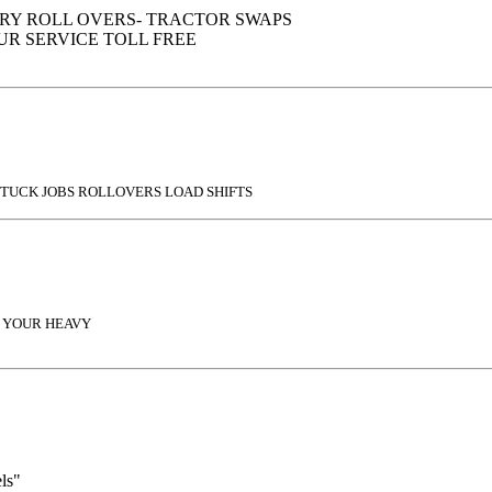
RY ROLL OVERS- TRACTOR SWAPS
OUR SERVICE TOLL FREE
STUCK JOBS ROLLOVERS LOAD SHIFTS
F YOUR HEAVY
ls"