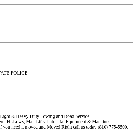
ATE POLICE,
de Light & Heavy Duty Towing and Road Service.
t, Hi-Lows, Man Lifts, Industrial Equipment & Machines
f you need it moved and Moved Right call us today (810) 775-5500.