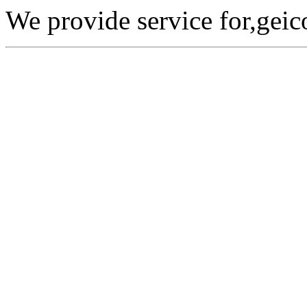
We provide service for,geic