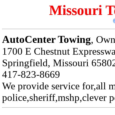
Missouri T
AutoCenter Towing
, Own
1700 E Chestnut Expressw
Springfield, Missouri 6580
417-823-8669
We provide service for,all 
police,sheriff,mshp,clever p