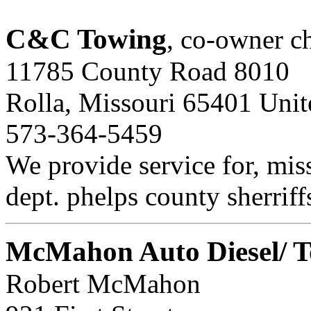
C&C Towing
, co-owner ch
11785 County Road 8010
Rolla, Missouri 65401 Unit
573-364-5459
We provide service for, miss
dept. phelps county sherriff
McMahon Auto Diesel/ T
Robert McMahon