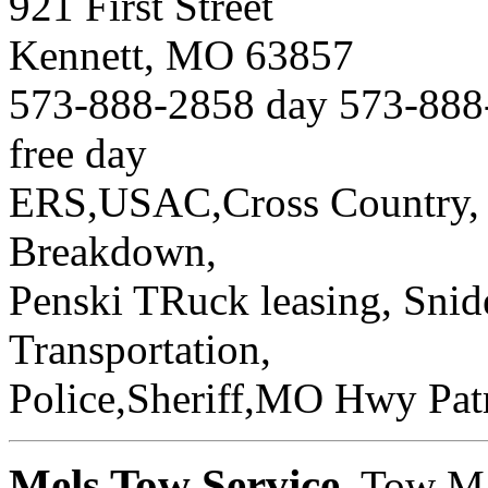
921 First Street
Kennett, MO 63857
573-888-2858 day 573-888-
free day
ERS,USAC,Cross Country, 
Breakdown,
Penski TRuck leasing, Snid
Transportation,
Police,Sheriff,MO Hwy Patr
Mels Tow Service
, Tow M