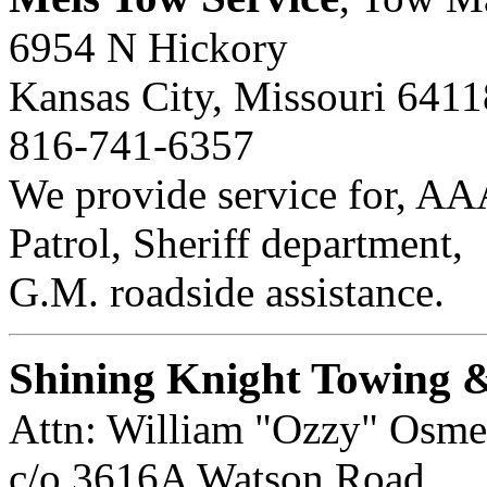
6954 N Hickory
Kansas City, Missouri 6411
816-741-6357
We provide service for, A
Patrol, Sheriff department,
G.M. roadside assistance.
Shining Knight Towing 
Attn: William "Ozzy" Osme
c/o 3616A Watson Road