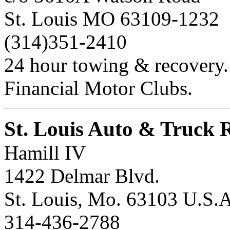
St. Louis MO 63109-1232
(314)351-2410
24 hour towing & recovery.
Financial Motor Clubs.
St. Louis Auto & Truck 
Hamill IV
1422 Delmar Blvd.
St. Louis, Mo. 63103 U.S.A
314-436-2788