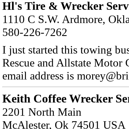
Hl's Tire & Wrecker Serv
1110 C S.W. Ardmore, Okl
580-226-7262
I just started this towing b
Rescue and Allstate Motor 
email address is morey@bri
Keith Coffee Wrecker Se
2201 North Main
McAlester, Ok 74501 USA