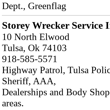
Dept., Greenflag
Storey Wrecker Service I
10 North Elwood
Tulsa, Ok 74103
918-585-5571
Highway Patrol, Tulsa Poli
Sheriff, AAA,
Dealerships and Body Shop
areas.