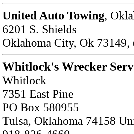
United Auto Towing
, Okl
6201 S. Shields
Oklahoma City, Ok 73149, 
Whitlock's Wrecker Serv
Whitlock
7351 East Pine
PO Box 580955
Tulsa, Oklahoma 74158 Uni