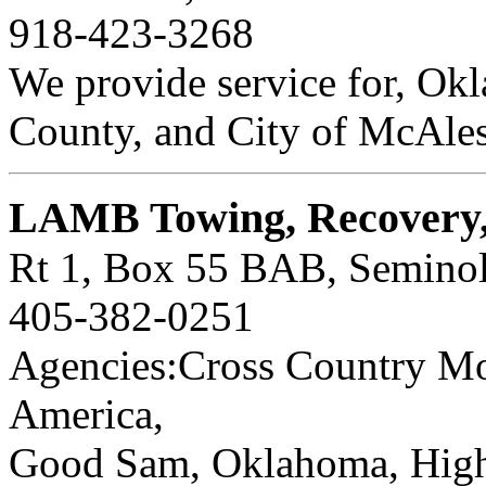
918-423-3268
We provide service for, Ok
County, and City of McAles
LAMB Towing, Recovery,
Rt 1, Box 55 BAB, Semino
405-382-0251
Agencies:Cross Country Mot
America,
Good Sam, Oklahoma, Highw