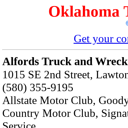
Oklahoma T
Get your co
Alfords Truck and Wrecke
1015 SE 2nd Street, Lawto
(580) 355-9195
Allstate Motor Club, Goody
Country Motor Club, Sign
Service,