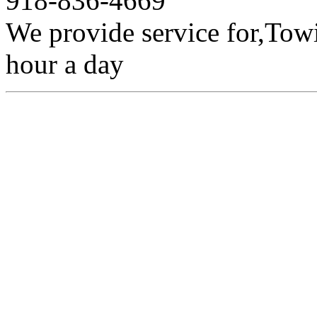
918-836-4669
We provide service for,Towi
hour a day