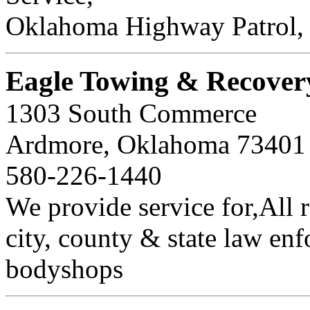
Oklahoma Highway Patrol, 
Eagle Towing & Recover
1303 South Commerce
Ardmore, Oklahoma 7340
580-226-1440
We provide service for,All r
city, county & state law en
bodyshops